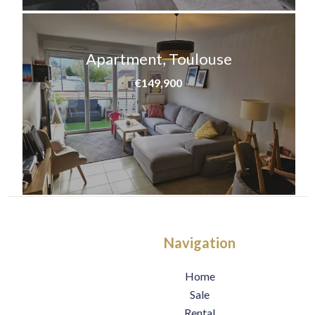
Apartment, Toulouse
€149,900
Navigation
Home
Sale
Rental