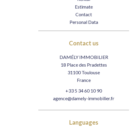
Estimate
Contact
Personal Data
Contact us
DAMÉLY IMMOBILIER
18 Place des Pradettes
31100
Toulouse
France
+33 5 34 60 10 90
agence@damely-immobilier.fr
Languages