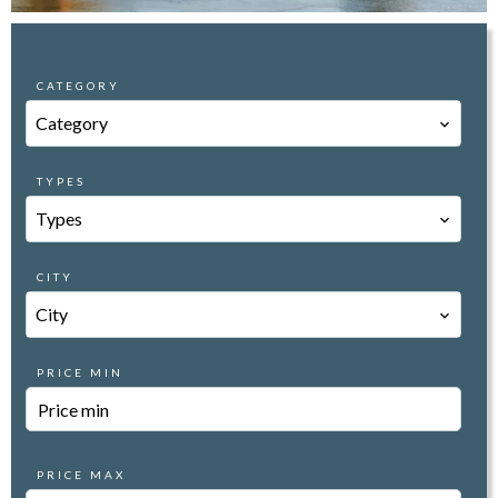
CATEGORY
Category
TYPES
Types
CITY
City
PRICE MIN
PRICE MAX