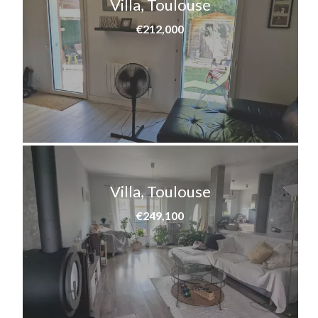
Villa, Toulouse
€212,000
Villa, Toulouse
€249,100