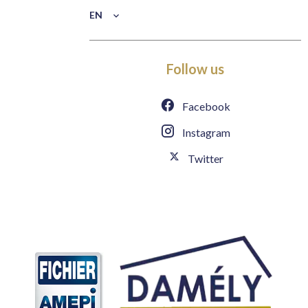
EN
Follow us
Facebook
Instagram
Twitter