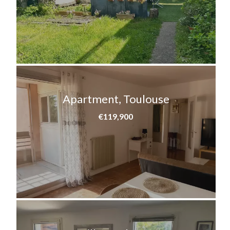
Apartment, Toulouse
€119,900