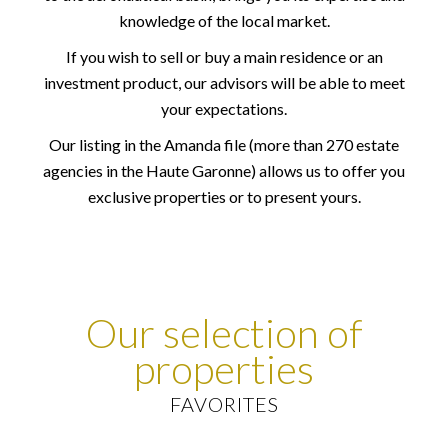
knowledge of the local market.
If you wish to sell or buy a main residence or an
investment product, our advisors will be able to meet
your expectations.
Our listing in the Amanda file (more than 270 estate
agencies in the Haute Garonne) allows us to offer you
exclusive properties or to present yours.
Our selection of
properties
FAVORITES