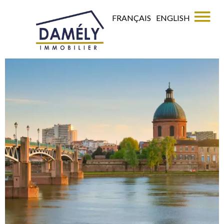
FRANÇAIS
ENGLISH