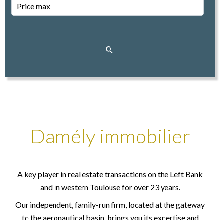
Damély immobilier
A key player in real estate transactions on the Left Bank
and in western Toulouse for over 23 years.
Our independent, family-run firm, located at the gateway
to the aeronautical basin, brings you its expertise and