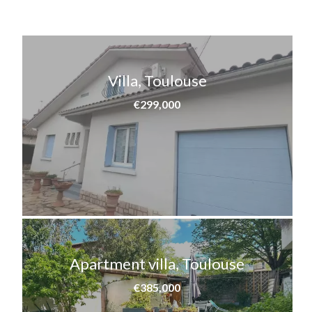
Villa, Toulouse
€299,000
Apartment villa, Toulouse
€385,000