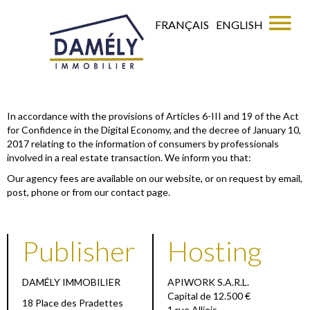
FRANÇAIS
ENGLISH
In accordance with the provisions of Articles 6-III and 19 of the Act
for Confidence in the Digital Economy, and the decree of January 10,
2017 relating to the information of consumers by professionals
involved in a real estate transaction. We inform you that:
Our agency fees are available on our website, or on request by email,
post, phone or from our contact page.
Publisher
Hosting
DAMÉLY IMMOBILIER
APIWORK S.A.R.L.
Capital de 12.500 €
18 Place des Pradettes
1 rue Allieis