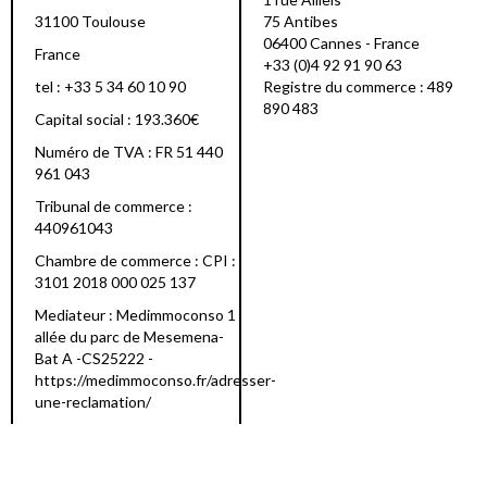
31100 Toulouse
75 Antibes
06400 Cannes - France
France
+33 (0)4 92 91 90 63
tel : +33 5 34 60 10 90
Registre du commerce : 489
890 483
Capital social : 193.360€
Numéro de TVA : FR 51 440
961 043
Tribunal de commerce :
440961043
Chambre de commerce : CPI :
3101 2018 000 025 137
Mediateur : Medimmoconso 1
allée du parc de Mesemena-
Bat A -CS25222 -
https://medimmoconso.fr/adresser-
une-reclamation/