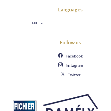
Languages
EN
Follow us
Facebook
Instagram
Twitter