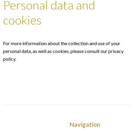
Personal data and
cookies
For more information about the collection and use of your
personal data, as well as cookies, please consult our
privacy
policy
.
Navigation