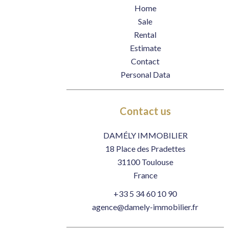
Home
Sale
Rental
Estimate
Contact
Personal Data
Contact us
DAMÉLY IMMOBILIER
18 Place des Pradettes
31100
Toulouse
France
+33 5 34 60 10 90
agence@damely-immobilier.fr