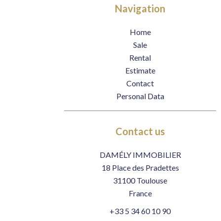
Navigation
Home
Sale
Rental
Estimate
Contact
Personal Data
Contact us
DAMÉLY IMMOBILIER
18 Place des Pradettes
31100
Toulouse
France
+33 5 34 60 10 90