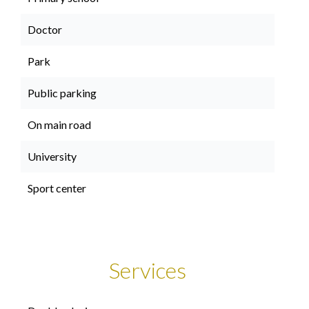
Doctor
Park
Public parking
On main road
University
Sport center
Services