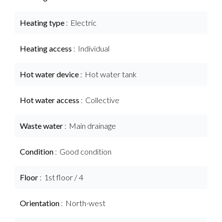
Heating type
Electric
Heating access
Individual
Hot water device
Hot water tank
Hot water access
Collective
Waste water
Main drainage
Condition
Good condition
Floor
1st floor / 4
Orientation
North-west