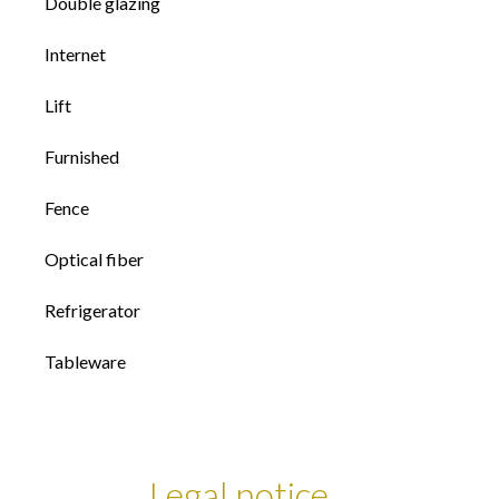
Double glazing
Internet
Lift
Furnished
Fence
Optical fiber
Refrigerator
Tableware
Legal notice