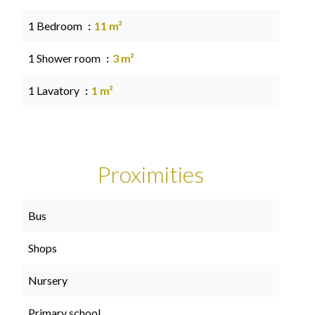
1 Bedroom
11 m²
1 Shower room
3 m²
1 Lavatory
1 m²
Proximities
Bus
Shops
Nursery
Primary school