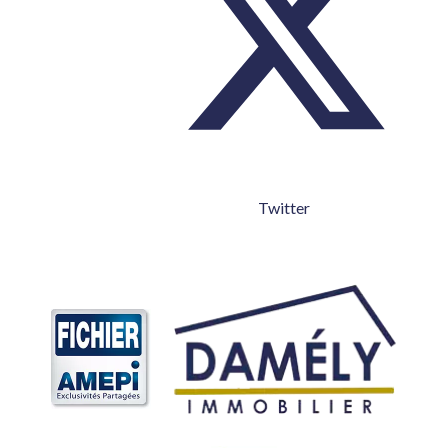
Twitter