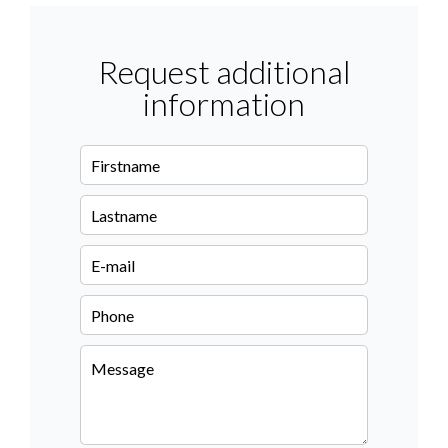
Request additional
information