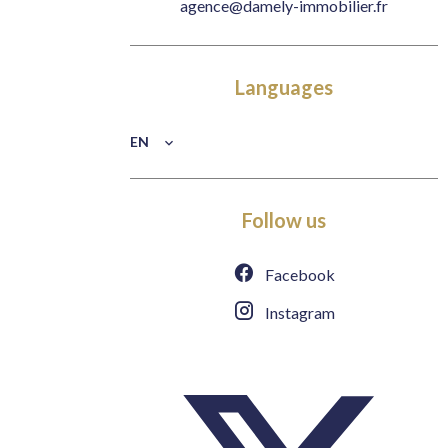
agence@damely-immobilier.fr
Languages
EN
Follow us
Facebook
Instagram