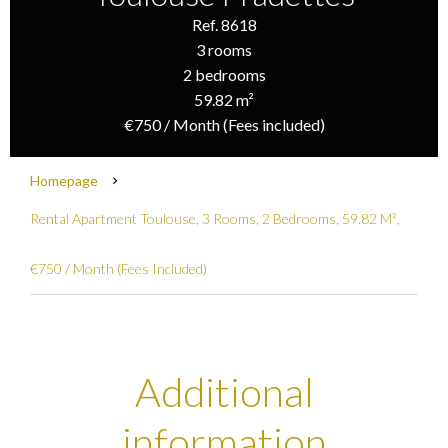
Ref. 8618
3 rooms
2 bedrooms
59.82 m²
€750 / Month (Fees included)
Homepage
Rental Apartment Toulouse, 3 Rooms, 2 Bedrooms, 59.82 M²,
€750 / Month (Fees Included)
Additional
information