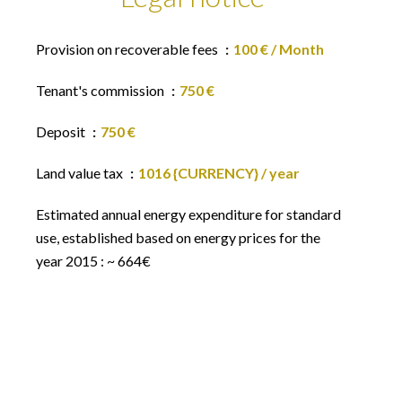
Provision on recoverable fees
100 € / Month
Tenant's commission
750 €
Deposit
750 €
Land value tax
1016 {CURRENCY} / year
Estimated annual energy expenditure for standard
use, established based on energy prices for the
year 2015 : ~ 664€