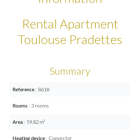
Rental Apartment
Toulouse Pradettes
Summary
Reference
8618
Rooms
3 rooms
Area
59.82 m²
Heating device
Convector