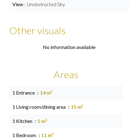
View
Unobstructed Sky
Other visuals
No information available
Areas
1 Entrance
14 m²
1 Living room/dining area
15 m²
1 Kitchen
5 m²
1 Bedroom
11 m²