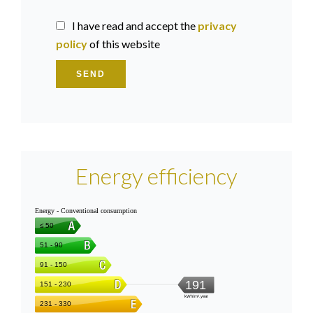
I have read and accept the
privacy
policy
of this website
SEND
Energy efficiency