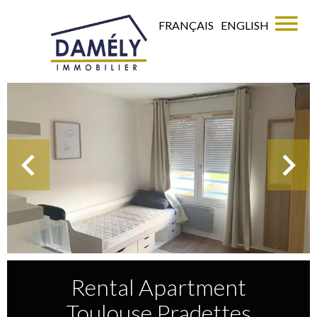
FRANÇAIS
ENGLISH
Rental Apartment
Toulouse Pradettes