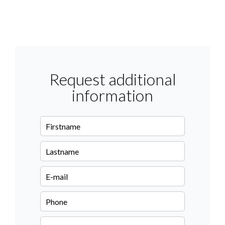
Request additional
information