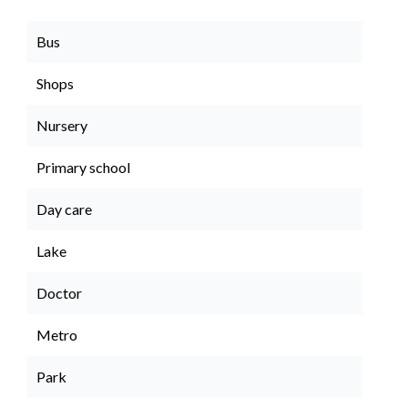
Bus
Shops
Nursery
Primary school
Day care
Lake
Doctor
Metro
Park