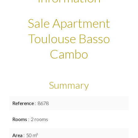
Sale Apartment
Toulouse Basso
Cambo
Summary
Reference
8678
Rooms
2 rooms
Area
50 m²