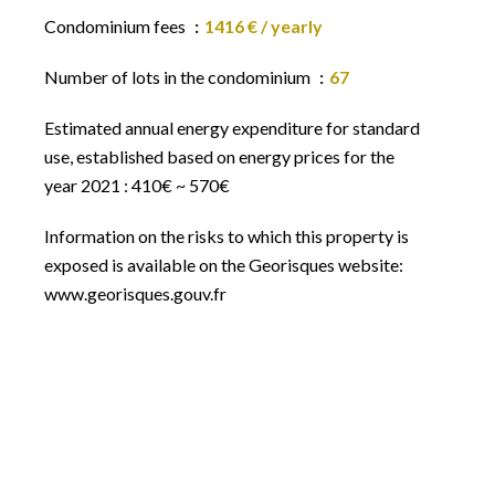
Condominium fees
1416 € / yearly
Number of lots in the condominium
67
Estimated annual energy expenditure for standard
use, established based on energy prices for the
year 2021 : 410€ ~ 570€
Information on the risks to which this property is
exposed is available on the Georisques website:
www.georisques.gouv.fr