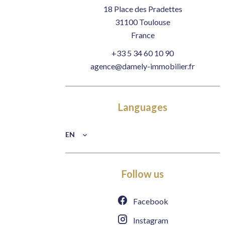
18 Place des Pradettes
31100
Toulouse
France
+33 5 34 60 10 90
agence@damely-immobilier.fr
Languages
EN
Follow us
Facebook
Instagram