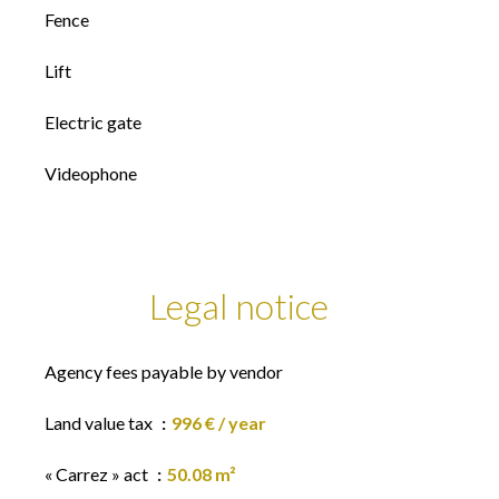
Fence
Lift
Electric gate
Videophone
Legal notice
Agency fees payable by vendor
Land value tax
996 € / year
« Carrez » act
50.08 m²