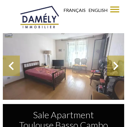
FRANÇAIS
ENGLISH
Sale Apartment
Toulouse Basso Cambo