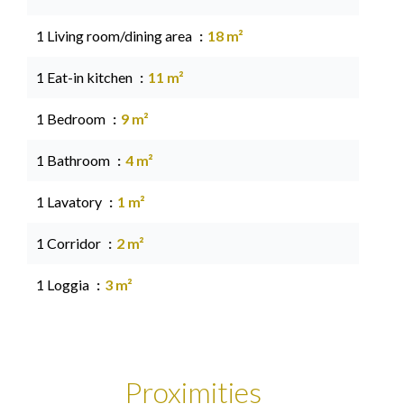
1 Living room/dining area
18 m²
1 Eat-in kitchen
11 m²
1 Bedroom
9 m²
1 Bathroom
4 m²
1 Lavatory
1 m²
1 Corridor
2 m²
1 Loggia
3 m²
Proximities