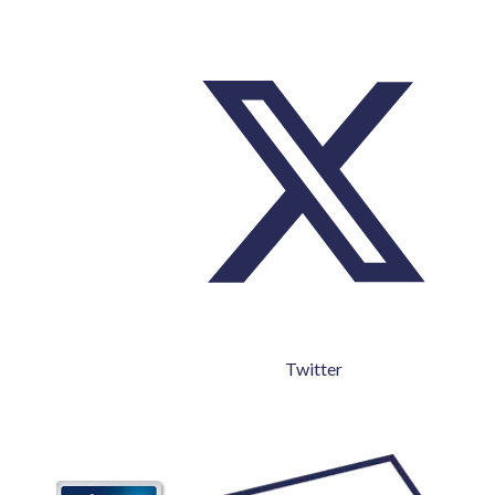
Twitter