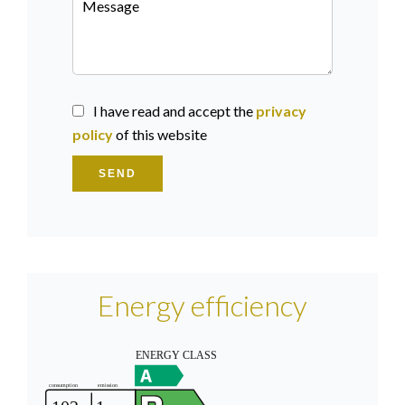
I have read and accept the
privacy
policy
of this website
SEND
Energy efficiency