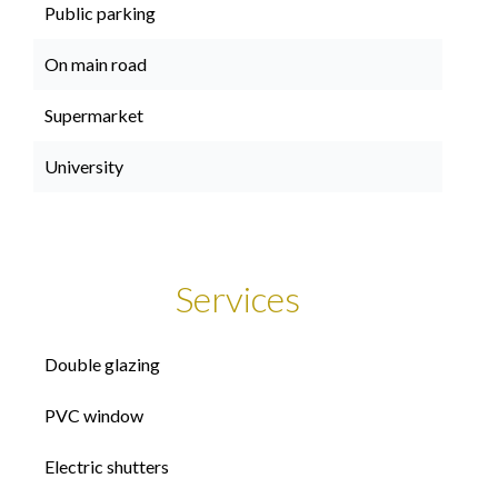
Public parking
On main road
Supermarket
University
Services
Double glazing
PVC window
Electric shutters