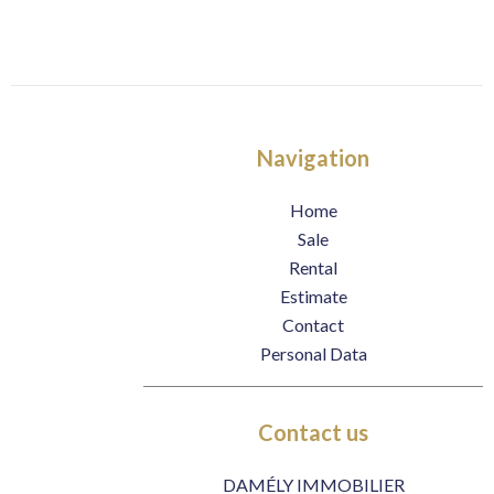
Navigation
Home
Sale
Rental
Estimate
Contact
Personal Data
Contact us
DAMÉLY IMMOBILIER