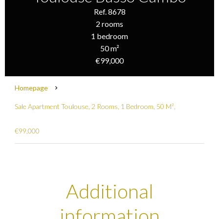
Ref. 8678
2 rooms
1 bedroom
50 m²
€99,000
Homepage
Sale Apartment Toulouse, 2 Rooms, 1 Bedroom, 50 M²,
€99,000
Additional
information