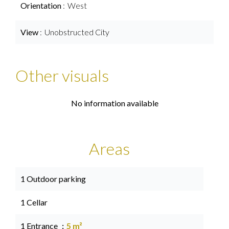
Orientation
West
View
Unobstructed City
Other visuals
No information available
Areas
1 Outdoor parking
1 Cellar
1 Entrance
5 m²