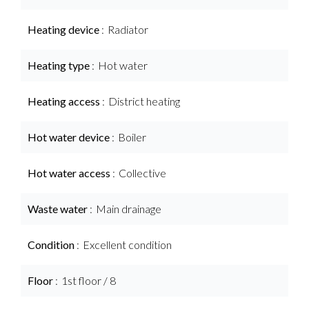
Heating device
Radiator
Heating type
Hot water
Heating access
District heating
Hot water device
Boiler
Hot water access
Collective
Waste water
Main drainage
Condition
Excellent condition
Floor
1st floor / 8