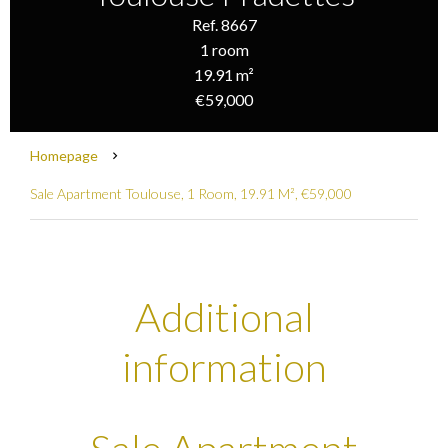
Ref. 8667
1 room
19.91 m²
€59,000
Homepage
Sale Apartment Toulouse, 1 Room, 19.91 M², €59,000
Additional
information