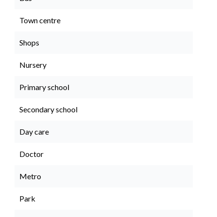
Town centre
Shops
Nursery
Primary school
Secondary school
Day care
Doctor
Metro
Park