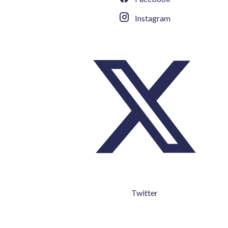
Instagram
Twitter