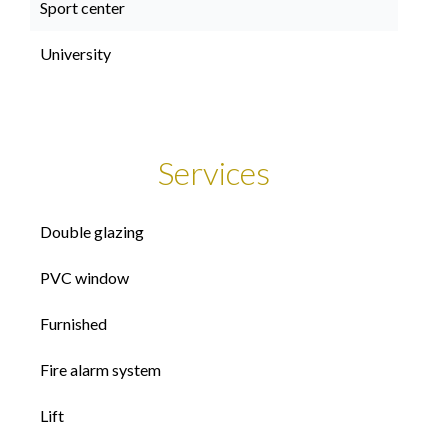
Sport center
University
Services
Double glazing
PVC window
Furnished
Fire alarm system
Lift