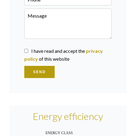
I have read and accept the
privacy
policy
of this website
SEND
Energy efficiency