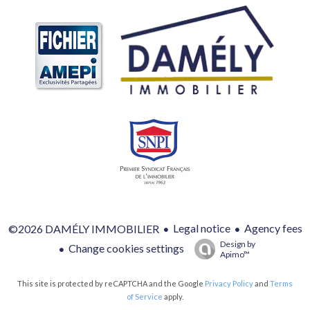
Legal notice
Agency fees
©2026 DAMÉLY IMMOBILIER
Design by
Change cookies settings
Apimo™
This site is protected by reCAPTCHA and the Google
Privacy Policy
and
Terms
of Service
apply.