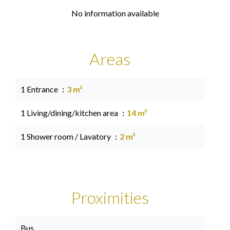
No information available
Areas
1 Entrance
3 m²
1 Living/dining/kitchen area
14 m²
1 Shower room / Lavatory
2 m²
Proximities
Bus