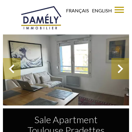
FRANÇAIS
ENGLISH
Sale Apartment
Toulouse Pradettes