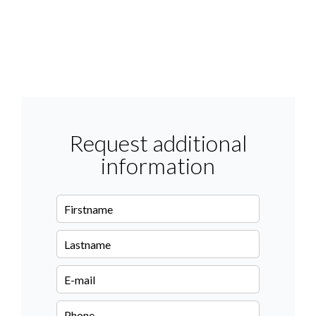
Request additional
information