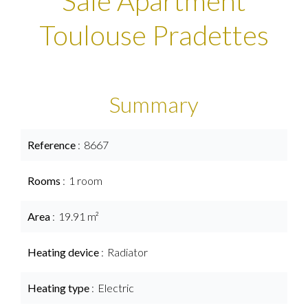
Sale Apartment
Toulouse Pradettes
Summary
Reference
8667
Rooms
1 room
Area
19.91 m²
Heating device
Radiator
Heating type
Electric