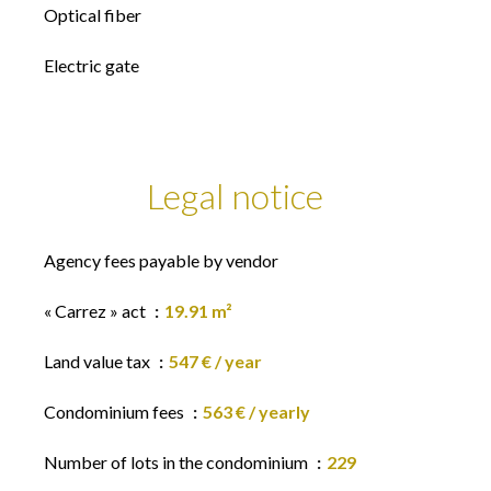
Optical fiber
Electric gate
Legal notice
Agency fees payable by vendor
« Carrez » act
19.91 m²
Land value tax
547 € / year
Condominium fees
563 € / yearly
Number of lots in the condominium
229