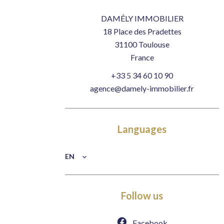
DAMÉLY IMMOBILIER
18 Place des Pradettes
31100
Toulouse
France
+33 5 34 60 10 90
agence@damely-immobilier.fr
Languages
EN
Follow us
Facebook