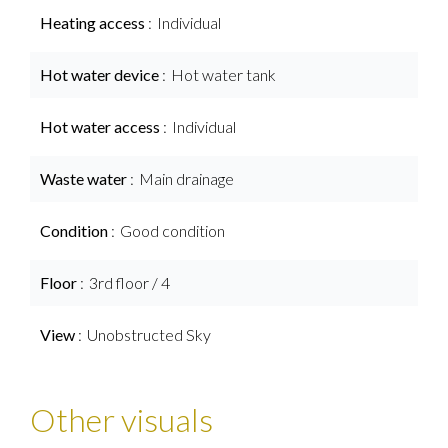
Heating access
Individual
Hot water device
Hot water tank
Hot water access
Individual
Waste water
Main drainage
Condition
Good condition
Floor
3rd floor / 4
View
Unobstructed Sky
Other visuals