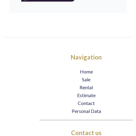
Navigation
Home
Sale
Rental
Estimate
Contact
Personal Data
Contact us