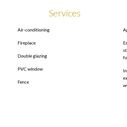
Services
Air-conditioning
A
Fireplace
E
st
Double glazing
f
PVC window
In
ex
Fence
w