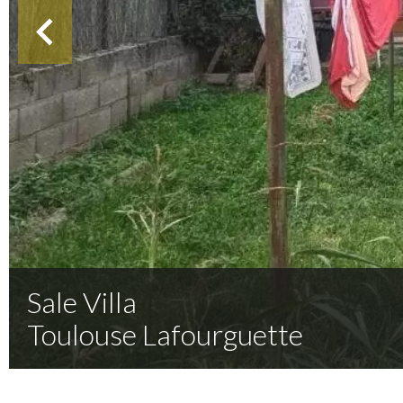
Sale Villa
Toulouse Lafourguette