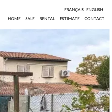
FRANÇAIS
ENGLISH
HOME
SALE
RENTAL
ESTIMATE
CONTACT