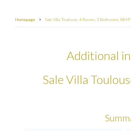
Homepage
Sale Villa Toulouse, 4 Rooms, 3 Bedrooms, 88 M
Additional i
Sale Villa Toulou
Summ