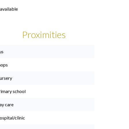
available
Proximities
us
hops
ursery
rimary school
ay care
spital/clinic