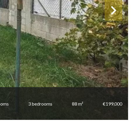
ooms
3 bedrooms
88 m²
€199,000