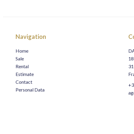
Navigation
C
Home
D
Sale
18
Rental
31
Estimate
Fr
Contact
+3
Personal Data
ag