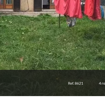
Ref. 8621
4 r