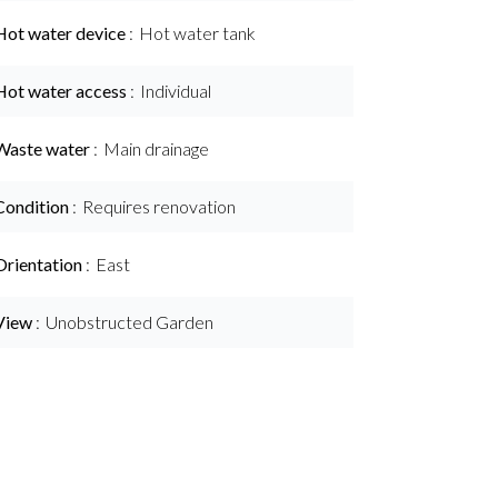
Hot water device
Hot water tank
Hot water access
Individual
Waste water
Main drainage
Condition
Requires renovation
Orientation
East
View
Unobstructed Garden