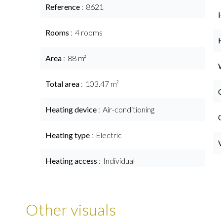
Reference
8621
Rooms
4 rooms
Area
88 m²
Total area
103.47 m²
Heating device
Air-conditioning
Heating type
Electric
Heating access
Individual
Other visuals