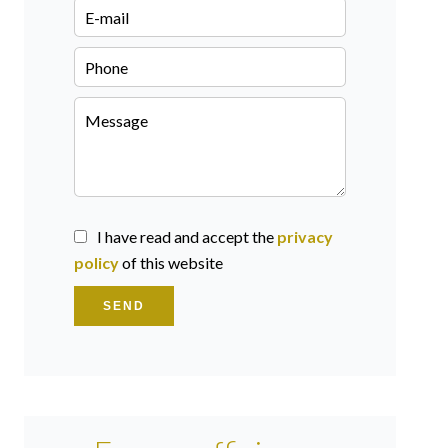
I have read and accept the
privacy
policy
of this website
SEND