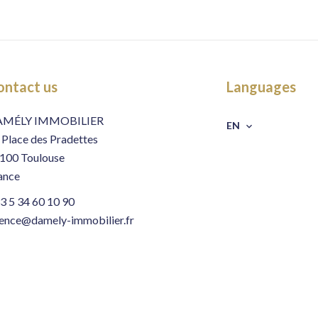
ontact us
Languages
AMÉLY IMMOBILIER
EN
 Place des Pradettes
100
Toulouse
ance
3 5 34 60 10 90
ence@damely-immobilier.fr