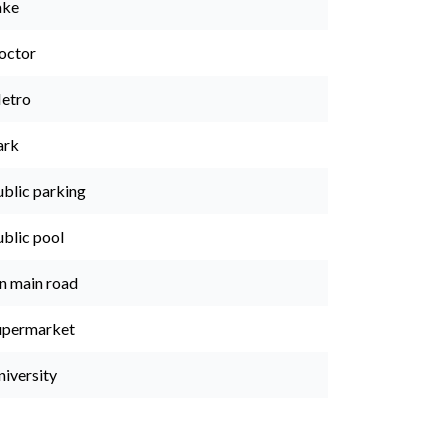
ake
octor
etro
ark
ublic parking
ublic pool
n main road
upermarket
niversity