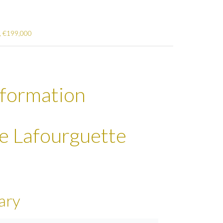
², €199,000
nformation
se Lafourguette
ary