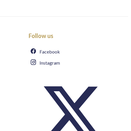
Follow us
Facebook
Instagram