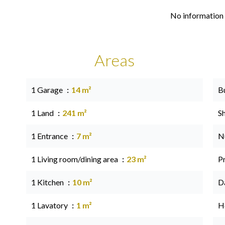
No information 
Areas
1 Garage
14 m²
B
1 Land
241 m²
S
1 Entrance
7 m²
N
1 Living room/dining area
23 m²
P
1 Kitchen
10 m²
D
1 Lavatory
1 m²
Ho