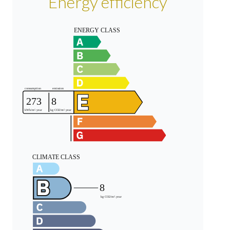
Energy efficiency