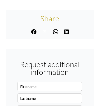
Share
Request additional
information