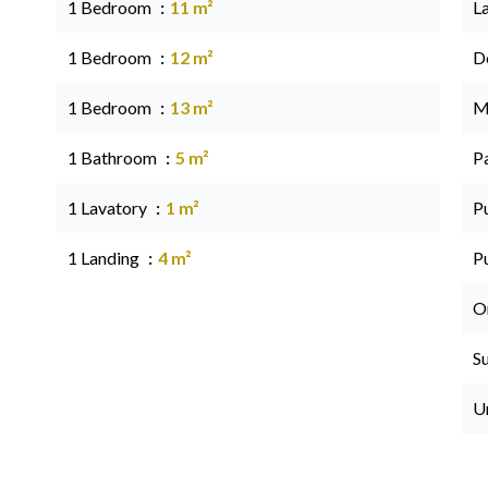
1 Bedroom
11 m²
L
1 Bedroom
12 m²
D
1 Bedroom
13 m²
M
1 Bathroom
5 m²
P
1 Lavatory
1 m²
P
1 Landing
4 m²
P
O
S
U