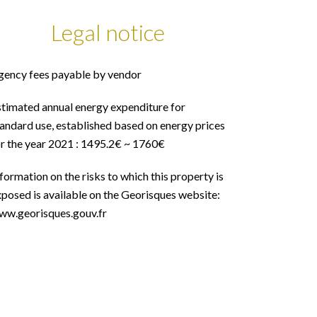
Legal notice
gency fees payable by vendor
stimated annual energy expenditure for
andard use, established based on energy prices
or the year 2021 : 1495.2€ ~ 1760€
formation on the risks to which this property is
posed is available on the Georisques website:
ww.georisques.gouv.fr