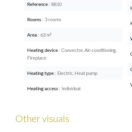
Reference
8810
Rooms
3 rooms
Area
63 m²
Heating device
Convector, Air-conditioning,
Fireplace
Heating type
Electric, Heat pump
Heating access
Individual
Other visuals