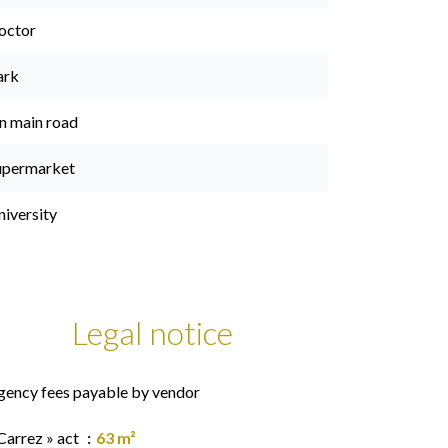
octor
ark
n main road
upermarket
niversity
Legal notice
gency fees payable by vendor
Carrez » act
63 m²