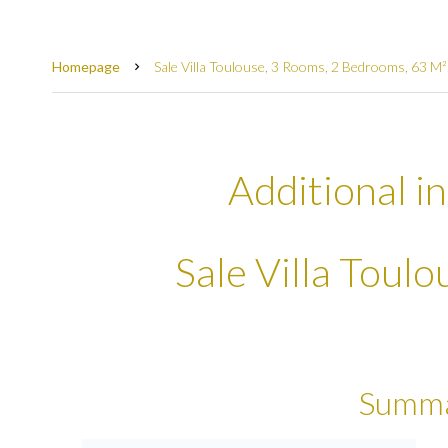
Homepage
Sale Villa Toulouse, 3 Rooms, 2 Bedrooms, 63 M
Additional i
Sale Villa Toul
Summ