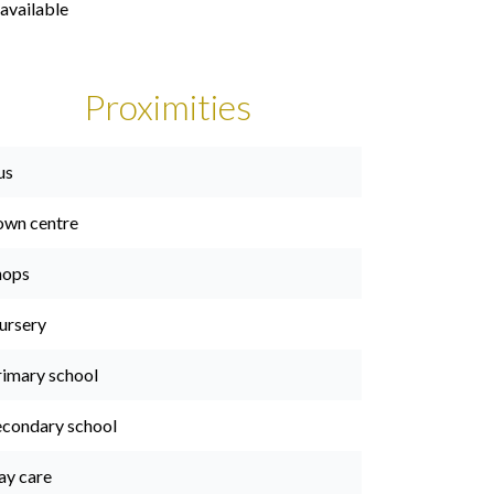
available
Proximities
us
own centre
hops
ursery
rimary school
econdary school
ay care