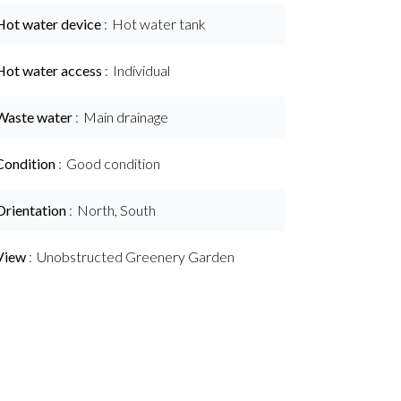
Hot water device
Hot water tank
Hot water access
Individual
Waste water
Main drainage
Condition
Good condition
Orientation
North, South
View
Unobstructed Greenery Garden