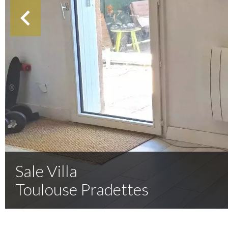
Sale Villa
Toulouse Pradettes