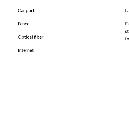
Car port
L
Fence
E
st
Optical fiber
f
Internet