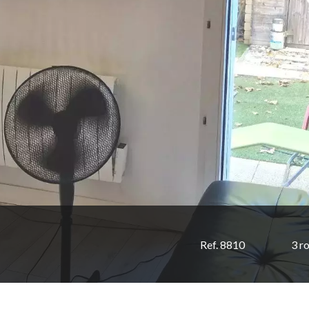
Ref. 8810
3 r