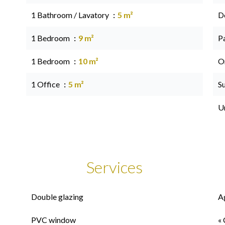
1 Bathroom / Lavatory
5 m²
D
1 Bedroom
9 m²
P
1 Bedroom
10 m²
O
1 Office
5 m²
S
U
Services
Double glazing
A
PVC window
« 