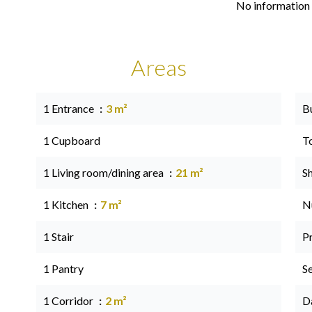
No information 
Areas
1 Entrance
3 m²
B
1 Cupboard
T
1 Living room/dining area
21 m²
S
1 Kitchen
7 m²
N
1 Stair
P
1 Pantry
S
1 Corridor
2 m²
D