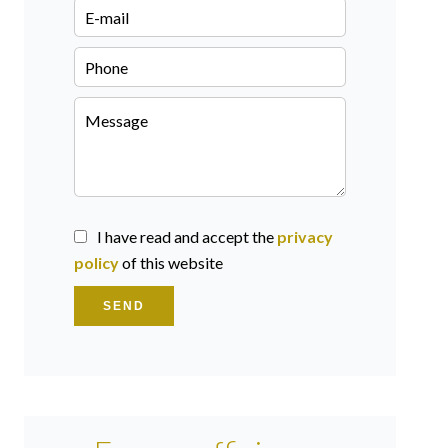
I have read and accept the
privacy
policy
of this website
SEND