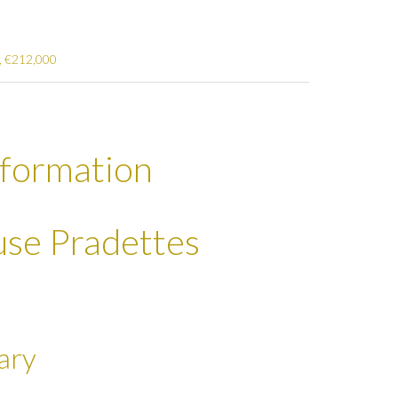
², €212,000
nformation
ouse Pradettes
ary