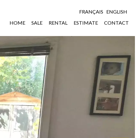
FRANÇAIS
ENGLISH
HOME
SALE
RENTAL
ESTIMATE
CONTACT