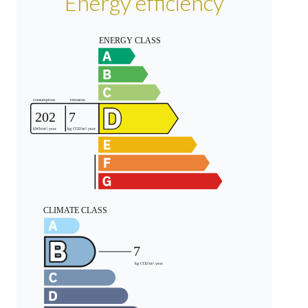
Energy efficiency