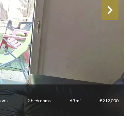
ooms
2 bedrooms
63 m²
€212,000