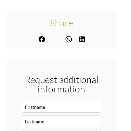
Share
Request additional
information