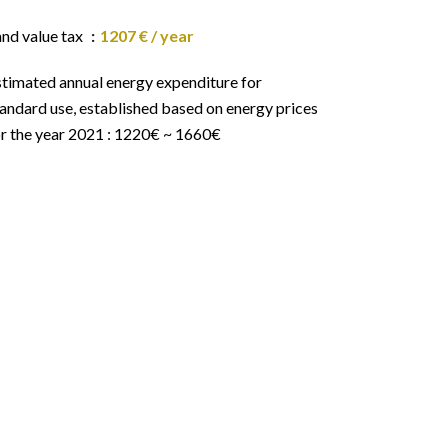
and value tax
1207 € / year
stimated annual energy expenditure for
andard use, established based on energy prices
or the year 2021 : 1220€ ~ 1660€