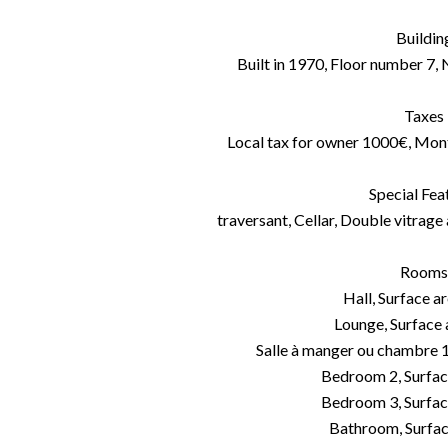
Buildin
Built in 1970, Floor number 7, 
Taxes
Local tax for owner 1000€, Mon
Special Fea
traversant, Cellar, Double vitrage 
Rooms
Hall, Surface a
Lounge, Surface
Salle à manger ou chambre 1
Bedroom 2, Surfac
Bedroom 3, Surfac
Bathroom, Surfac