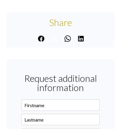
Share
Request additional
information