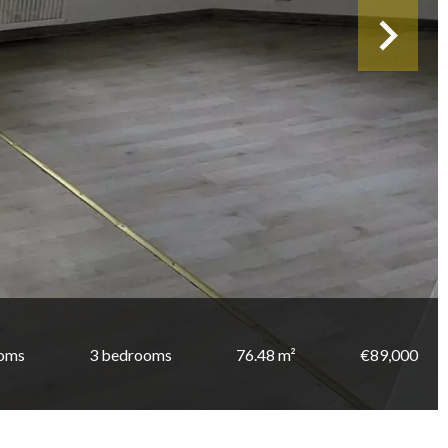
ooms
3 bedrooms
76.48 m²
€89,000