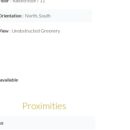
Floor
Raised floor / 11
Orientation
North, South
View
Unobstructed Greenery
available
Proximities
us