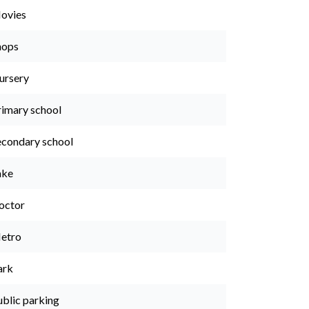
ovies
hops
ursery
rimary school
econdary school
ake
octor
etro
ark
ublic parking