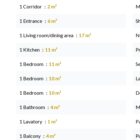
1 Corridor
2 m²
M
1 Entrance
6 m²
S
1 Living room/dining area
17 m²
N
1 Kitchen
11 m²
P
1 Bedroom
11 m²
S
1 Bedroom
10 m²
L
1 Bedroom
10 m²
D
1 Bathroom
4 m²
M
1 Lavatory
1 m²
P
1 Balcony
4 m²
P