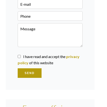
I have read and accept the
privacy
policy
of this website
SEND