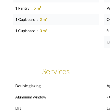
1 Pantry
5 m²
P
1 Cupboard
2 m²
O
1 Cupboard
3 m²
S
U
Services
Double glazing
A
Aluminum window
« 
Lift
L