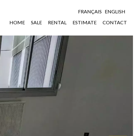
FRANÇAIS
ENGLISH
HOME
SALE
RENTAL
ESTIMATE
CONTACT