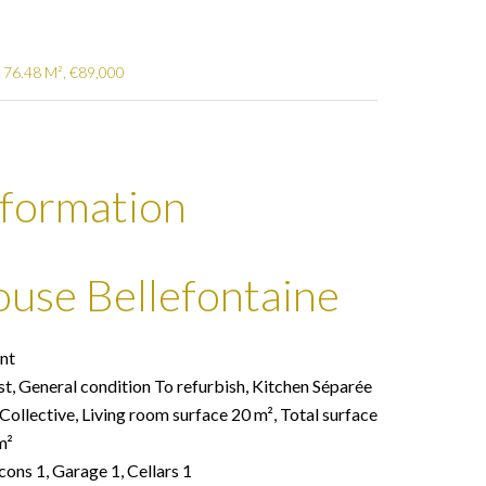
 76.48 M², €89,000
nformation
ouse Bellefontaine
nt
st, General condition To refurbish, Kitchen Séparée
ollective, Living room surface 20 m², Total surface
m²
cons 1, Garage 1, Cellars 1