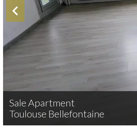
Sale Apartment
Toulouse Bellefontaine