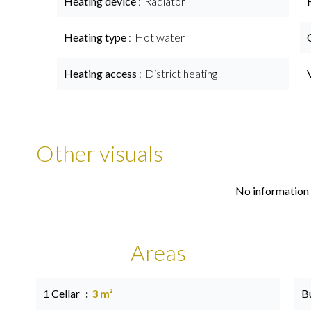
Heating device
Radiator
Heating type
Hot water
Heating access
District heating
Other visuals
No information 
Areas
1 Cellar
3 m²
B