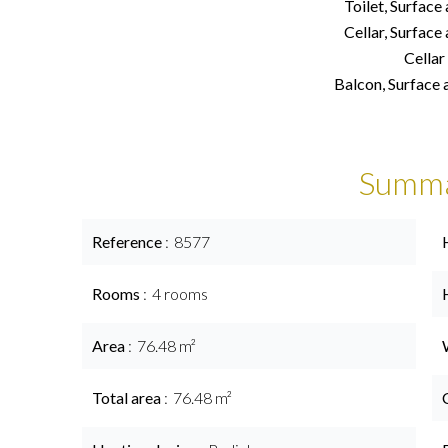
Toilet, Surface
Cellar, Surface
Cellar
Balcon, Surface 
Summ
Reference
8577
Rooms
4 rooms
Area
76.48 m²
Total area
76.48 m²