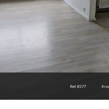
Ref. 8577
4 r