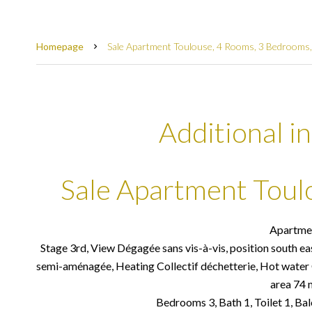
Homepage
Sale Apartment Toulouse, 4 Rooms, 3 Bedrooms,
Additional i
Sale Apartment Toul
Apartme
Stage 3rd, View Dégagée sans vis-à-vis, position south ea
semi-aménagée, Heating Collectif déchetterie, Hot water C
area 74 
Bedrooms 3, Bath 1, Toilet 1, Bal