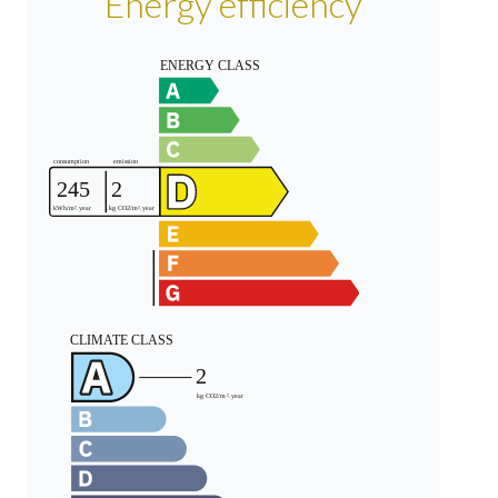
Energy efficiency