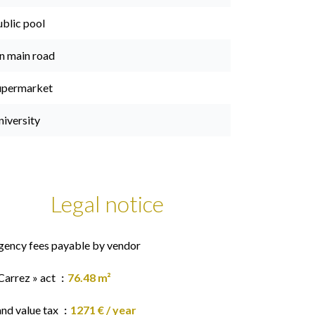
ublic pool
n main road
upermarket
niversity
Legal notice
gency fees payable by vendor
Carrez » act
76.48 m²
and value tax
1271 € / year