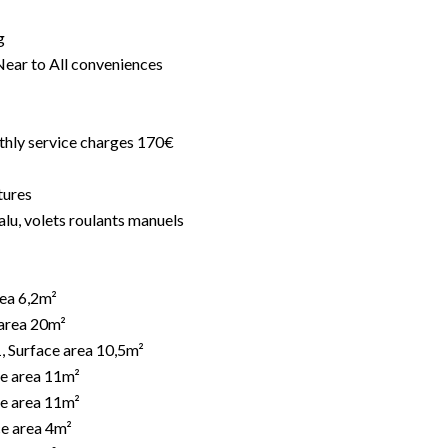
g
Near to All conveniences
thly service charges 170€
tures
alu, volets roulants manuels
rea 6,2m²
 area 20m²
, Surface area 10,5m²
e area 11m²
e area 11m²
e area 4m²