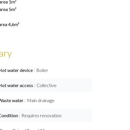
 area 1m²
 area 5m²
area 4,6m²
ary
Hot water device
Boiler
Hot water access
Collective
Waste water
Main drainage
Condition
Requires renovation