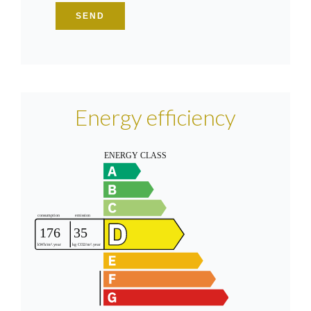
SEND
Energy efficiency