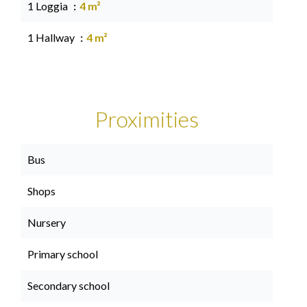
1 Loggia
4 m²
1 Hallway
4 m²
Proximities
Bus
Shops
Nursery
Primary school
Secondary school