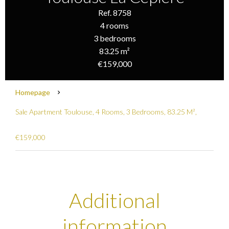
Ref. 8758
4 rooms
3 bedrooms
83.25 m²
€159,000
Homepage
Sale Apartment Toulouse, 4 Rooms, 3 Bedrooms, 83.25 M²,
€159,000
Additional
information