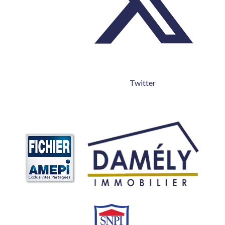
Twitter