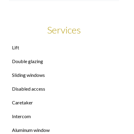
Services
Lift
Double glazing
Sliding windows
Disabled access
Caretaker
Intercom
Aluminum window