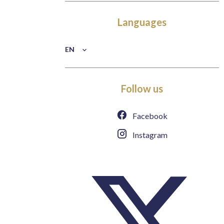
Languages
EN
Follow us
Facebook
Instagram