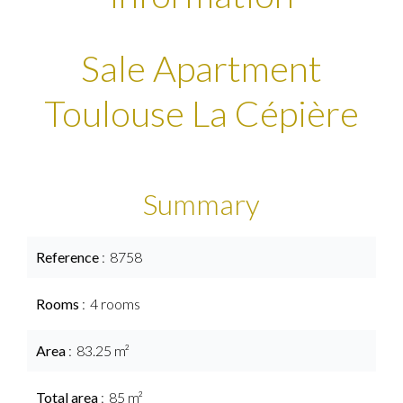
Sale Apartment
Toulouse La Cépière
Summary
Reference
8758
Rooms
4 rooms
Area
83.25 m²
Total area
85 m²