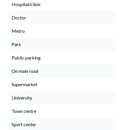
Hospital/clinic
Doctor
Metro
Park
Public parking
On main road
Supermarket
University
Town centre
Sport center