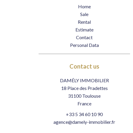
Home
Sale
Rental
Estimate
Contact
Personal Data
Contact us
DAMÉLY IMMOBILIER
18 Place des Pradettes
31100
Toulouse
France
+33 5 34 60 10 90
agence@damely-immobilier.fr