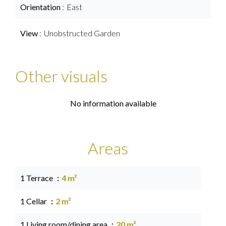
Orientation
East
View
Unobstructed Garden
Other visuals
No information available
Areas
1 Terrace
4 m²
1 Cellar
2 m²
1 Living room/dining area
20 m²