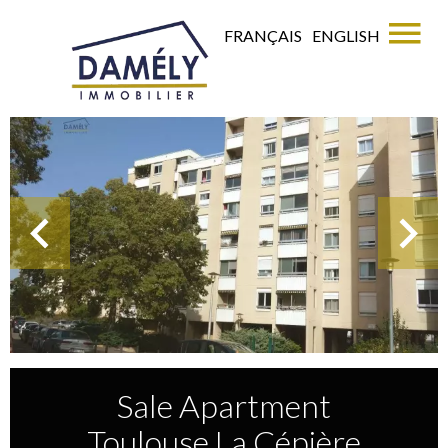
FRANÇAIS
ENGLISH
Sale Apartment
Toulouse La Cépière