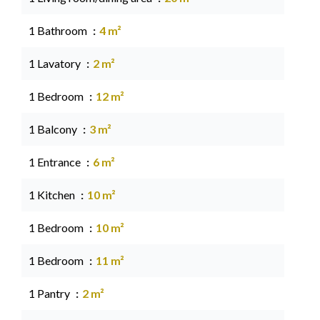
1 Bathroom
4 m²
1 Lavatory
2 m²
1 Bedroom
12 m²
1 Balcony
3 m²
1 Entrance
6 m²
1 Kitchen
10 m²
1 Bedroom
10 m²
1 Bedroom
11 m²
1 Pantry
2 m²