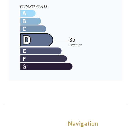
Navigation