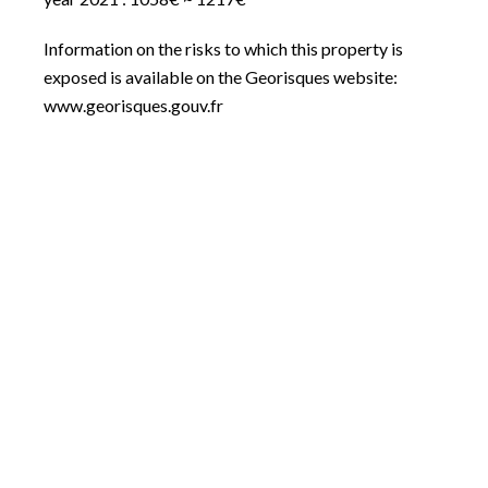
Information on the risks to which this property is
exposed is available on the Georisques website:
www.georisques.gouv.fr