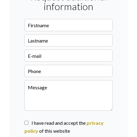
information
I have read and accept the
privacy
policy
of this website