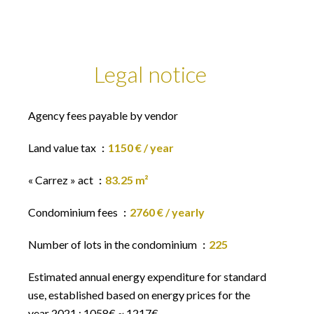
Legal notice
Agency fees payable by vendor
Land value tax
1150 € / year
« Carrez » act
83.25 m²
Condominium fees
2760 € / yearly
Number of lots in the condominium
225
Estimated annual energy expenditure for standard
use, established based on energy prices for the
year 2021 : 1058€ ~ 1217€