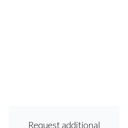
Request additional