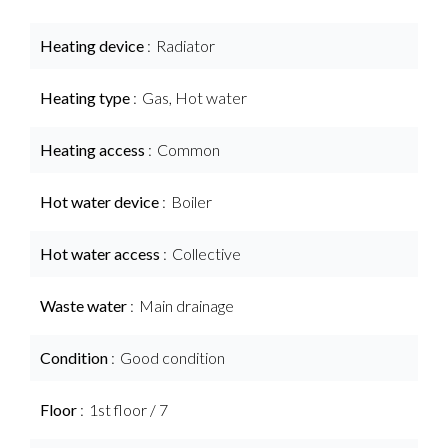
Heating device
Radiator
Heating type
Gas, Hot water
Heating access
Common
Hot water device
Boiler
Hot water access
Collective
Waste water
Main drainage
Condition
Good condition
Floor
1st floor / 7