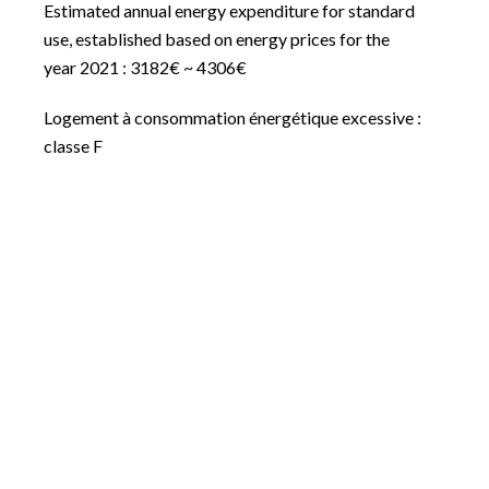
Estimated annual energy expenditure for standard
use, established based on energy prices for the
year 2021 : 3182€ ~ 4306€
Logement à consommation énergétique excessive :
classe F