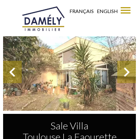
FRANÇAIS
ENGLISH
Sale Villa
Toulouse La Faourette