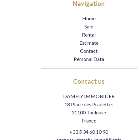
Navigation
Home
Sale
Rental
Estimate
Contact
Personal Data
Contact us
DAMÉLY IMMOBILIER
18 Place des Pradettes
31100
Toulouse
France
+33 5 34 60 10 90
agence@damely-immobilier.fr