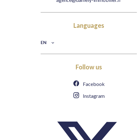
Languages
EN
Follow us
Facebook
Instagram