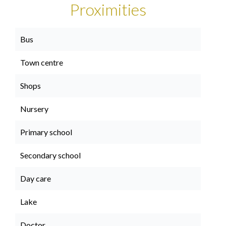
Proximities
Bus
Town centre
Shops
Nursery
Primary school
Secondary school
Day care
Lake
Doctor