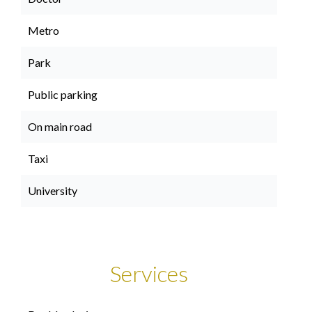
Metro
Park
Public parking
On main road
Taxi
University
Services