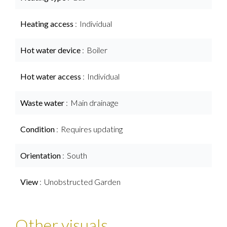
Heating access
Individual
Hot water device
Boiler
Hot water access
Individual
Waste water
Main drainage
Condition
Requires updating
Orientation
South
View
Unobstructed Garden
Other visuals