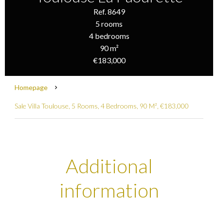
Ref. 8649
5 rooms
4 bedrooms
90 m²
€183,000
Homepage
Sale Villa Toulouse, 5 Rooms, 4 Bedrooms, 90 M², €183,000
Additional
information