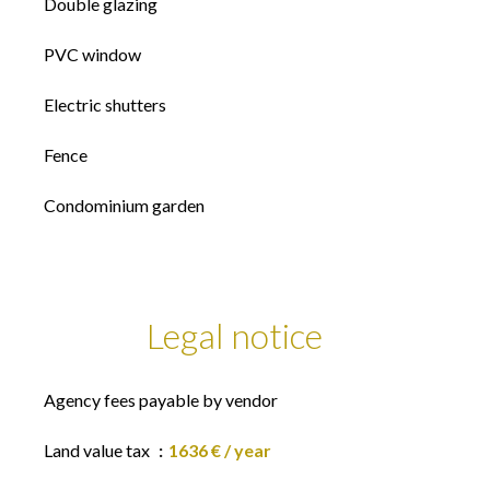
Double glazing
PVC window
Electric shutters
Fence
Condominium garden
Legal notice
Agency fees payable by vendor
Land value tax
1636 € / year