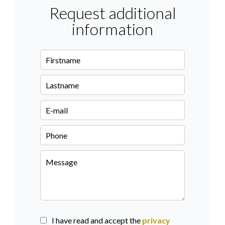
Request additional
information
I have read and accept the
privacy