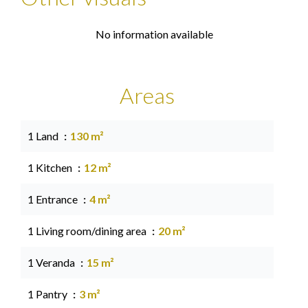
No information available
Areas
1 Land
130 m²
1 Kitchen
12 m²
1 Entrance
4 m²
1 Living room/dining area
20 m²
1 Veranda
15 m²
1 Pantry
3 m²