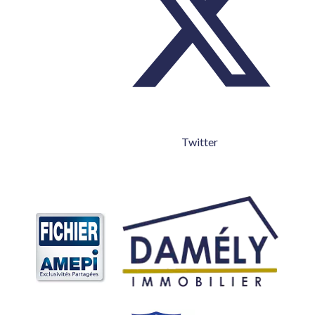
Twitter