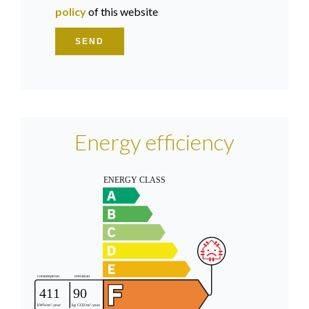
policy
of this website
SEND
Energy efficiency