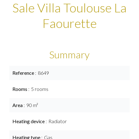
Sale Villa Toulouse La
Faourette
Summary
Reference
8649
Rooms
5 rooms
Area
90 m²
Heating device
Radiator
Heating type
Gas