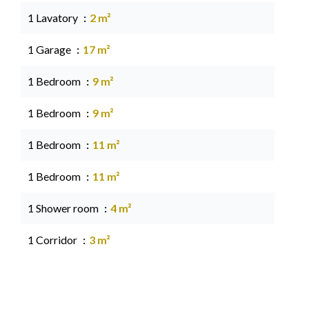
1 Lavatory
2 m²
1 Garage
17 m²
1 Bedroom
9 m²
1 Bedroom
9 m²
1 Bedroom
11 m²
1 Bedroom
11 m²
1 Shower room
4 m²
1 Corridor
3 m²