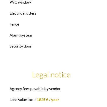
PVC window
Electric shutters
Fence
Alarm system
Security door
Legal notice
Agency fees payable by vendor
Land value tax
1825 € / year