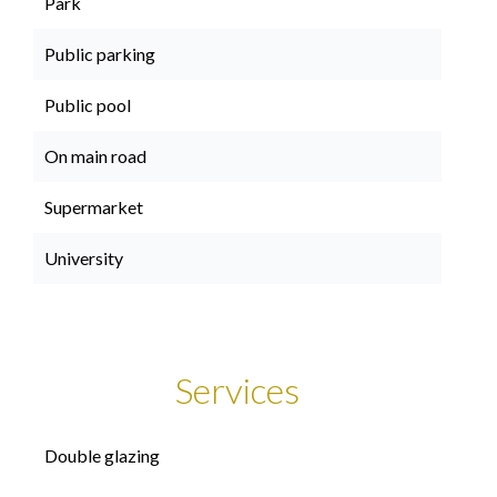
Park
Public parking
Public pool
On main road
Supermarket
University
Services
Double glazing