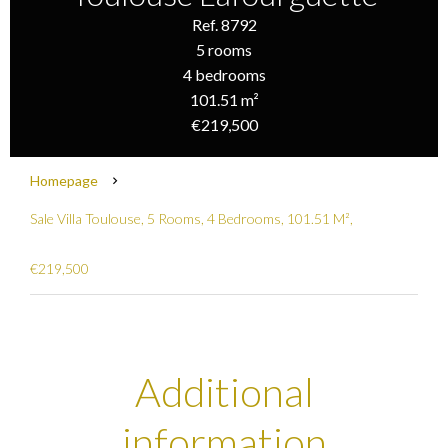
Ref. 8792
5 rooms
4 bedrooms
101.51 m²
€219,500
Homepage
Sale Villa Toulouse, 5 Rooms, 4 Bedrooms, 101.51 M²,
€219,500
Additional
information