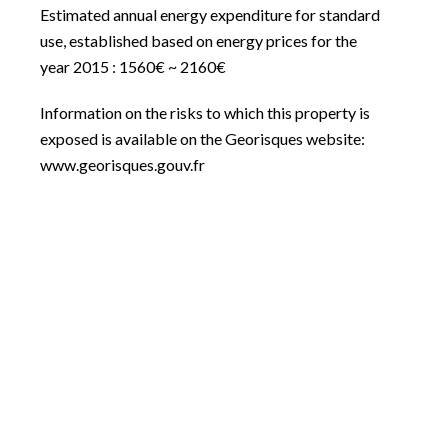
Estimated annual energy expenditure for standard
use, established based on energy prices for the
year 2015 : 1560€ ~ 2160€
Information on the risks to which this property is
exposed is available on the Georisques website:
www.georisques.gouv.fr