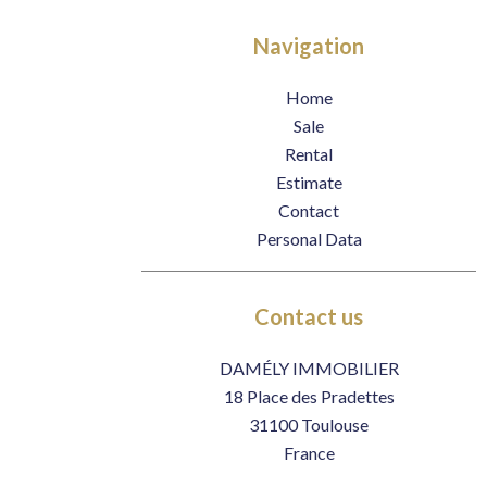
Navigation
Home
Sale
Rental
Estimate
Contact
Personal Data
Contact us
DAMÉLY IMMOBILIER
18 Place des Pradettes
31100
Toulouse
France