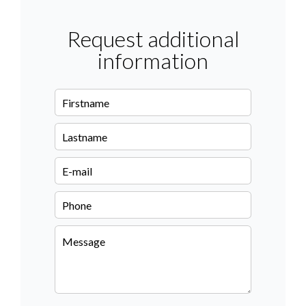
Request additional
information