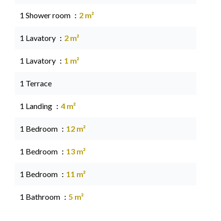
1 Shower room
2 m²
1 Lavatory
2 m²
1 Lavatory
1 m²
1 Terrace
1 Landing
4 m²
1 Bedroom
12 m²
1 Bedroom
13 m²
1 Bedroom
11 m²
1 Bathroom
5 m²