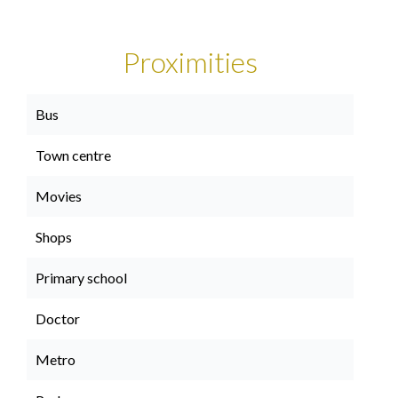
Proximities
Bus
Town centre
Movies
Shops
Primary school
Doctor
Metro