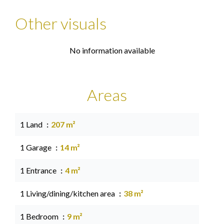
Other visuals
No information available
Areas
1 Land
207 m²
1 Garage
14 m²
1 Entrance
4 m²
1 Living/dining/kitchen area
38 m²
1 Bedroom
9 m²