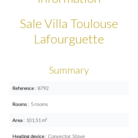
Sale Villa Toulouse
Lafourguette
Summary
Reference
8792
Rooms
5 rooms
Area
101.51 m²
Heating device
Convector, Stove