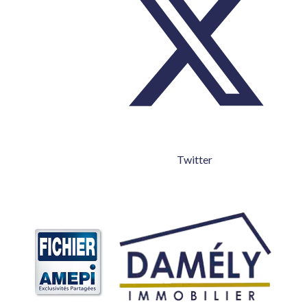
Twitter