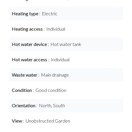
Heating type
Electric
Heating access
Individual
Hot water device
Hot water tank
Hot water access
Individual
Waste water
Main drainage
Condition
Good condition
Orientation
North, South
View
Unobstructed Garden