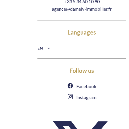
+33 5 34 60 10 90
agence@damely-immobilier.fr
Languages
EN
Follow us
Facebook
Instagram