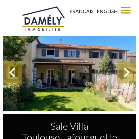
FRANÇAIS
ENGLISH
Sale Villa
Toulouse Lafourguette