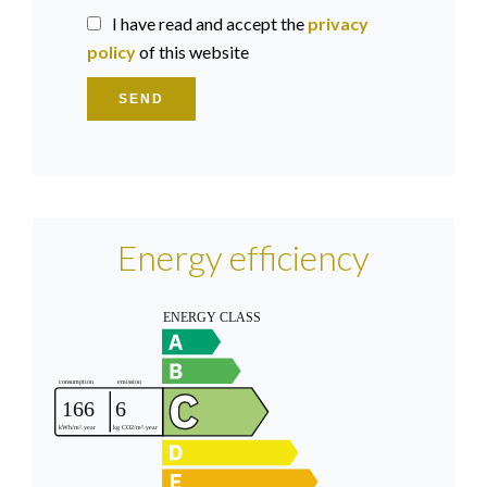
I have read and accept the
privacy
policy
of this website
SEND
Energy efficiency