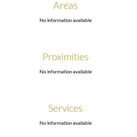
Areas
No information available
Proximities
No information available
Services
No information available