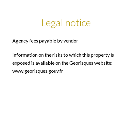
Legal notice
Agency fees payable by vendor
Information on the risks to which this property is
exposed is available on the Georisques website:
www.georisques.gouv.fr