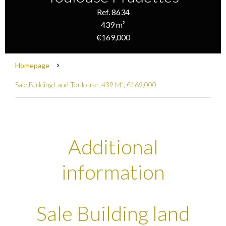
Ref. 8634
439 m²
€169,000
Homepage
Sale Building Land Toulouse, 439 M², €169,000
Additional
information
Sale Building land