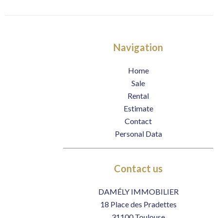
Navigation
Home
Sale
Rental
Estimate
Contact
Personal Data
Contact us
DAMÉLY IMMOBILIER
18 Place des Pradettes
31100
Toulouse