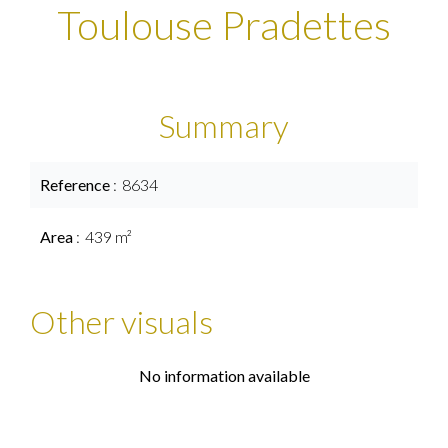
Toulouse Pradettes
Summary
Reference
8634
Area
439 m²
Other visuals
No information available