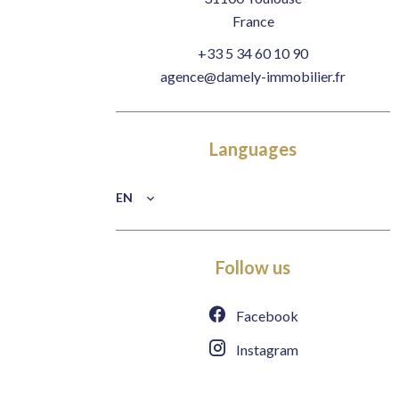
France
+33 5 34 60 10 90
agence@damely-immobilier.fr
Languages
EN
Follow us
Facebook
Instagram