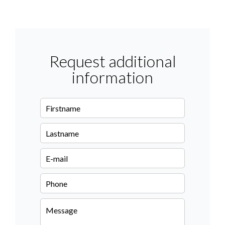
Request additional
information