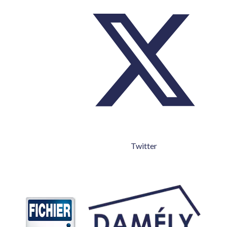
Twitter