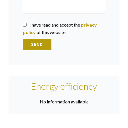
I have read and accept the
privacy
policy
of this website
SEND
Energy efficiency
No information available