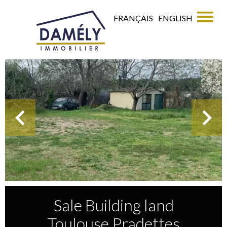
FRANÇAIS
ENGLISH
Sale Building land
Toulouse Pradettes