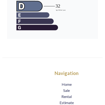
Navigation
Home
Sale
Rental
Estimate