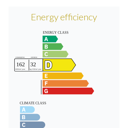
Energy efficiency