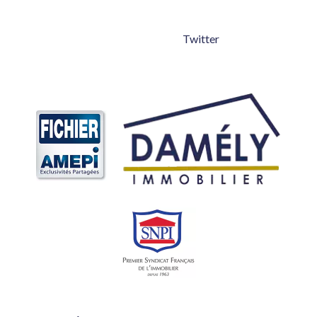
Twitter