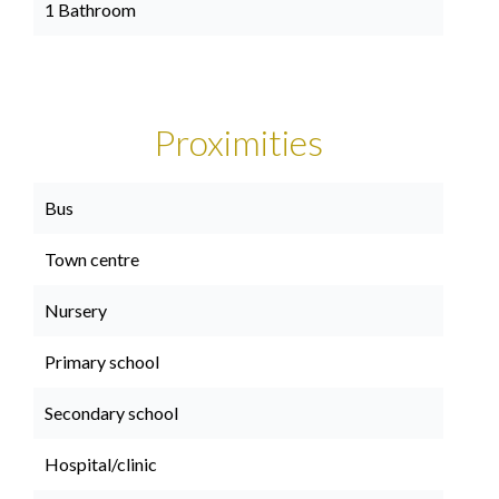
1 Bathroom
Proximities
Bus
Town centre
Nursery
Primary school
Secondary school
Hospital/clinic