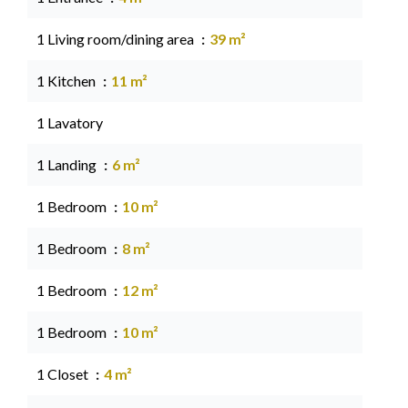
1 Living room/dining area
39 m²
1 Kitchen
11 m²
1 Lavatory
1 Landing
6 m²
1 Bedroom
10 m²
1 Bedroom
8 m²
1 Bedroom
12 m²
1 Bedroom
10 m²
1 Closet
4 m²