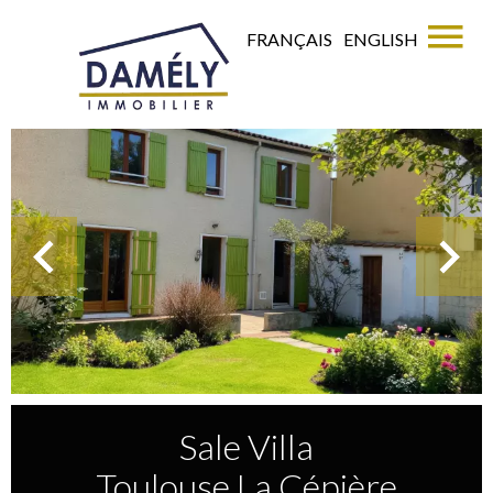
FRANÇAIS
ENGLISH
Sale Villa
Toulouse La Cépière