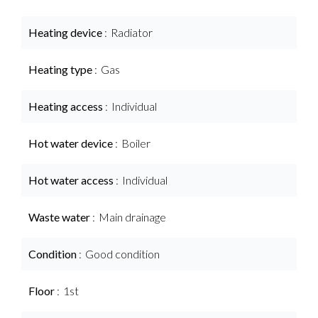
Heating device
Radiator
Heating type
Gas
Heating access
Individual
Hot water device
Boiler
Hot water access
Individual
Waste water
Main drainage
Condition
Good condition
Floor
1st