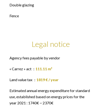
Double glazing
Fence
Legal notice
Agency fees payable by vendor
« Carrez » act
111.11 m²
Land value tax
1819 € / year
Estimated annual energy expenditure for standard
use, established based on energy prices for the
year 2021 : 1740€ ~ 2370€