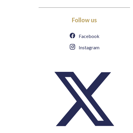
Follow us
Facebook
Instagram