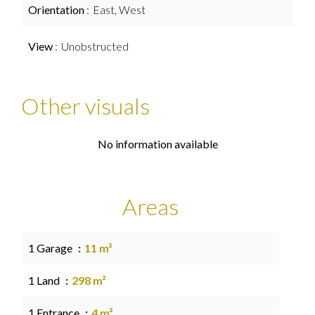
Orientation
East, West
View
Unobstructed
Other visuals
No information available
Areas
1 Garage
11 m²
1 Land
298 m²
1 Entrance
4 m²