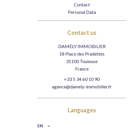
Contact
Personal Data
Contact us
DAMÉLY IMMOBILIER
18 Place des Pradettes
31100
Toulouse
France
+33 5 34 60 10 90
agence@damely-immobilier.fr
Languages
EN