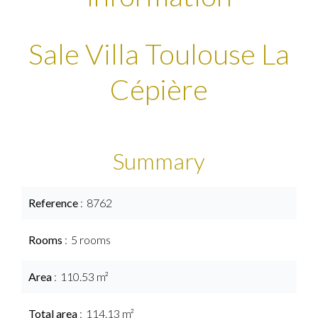
Sale Villa Toulouse La
Cépière
Summary
Reference
8762
Rooms
5 rooms
Area
110.53 m²
Total area
114.13 m²