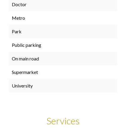
Doctor
Metro
Park
Public parking
On main road
Supermarket
University
Services