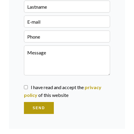
I have read and accept the
privacy
policy
of this website
SEND