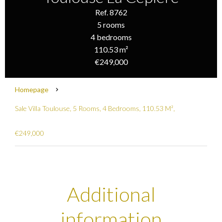
Ref. 8762
5 rooms
4 bedrooms
110.53 m²
€249,000
Homepage
Sale Villa Toulouse, 5 Rooms, 4 Bedrooms, 110.53 M²,
€249,000
Additional
information