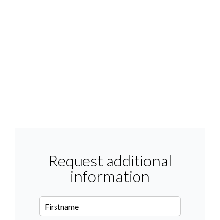
Request additional
information