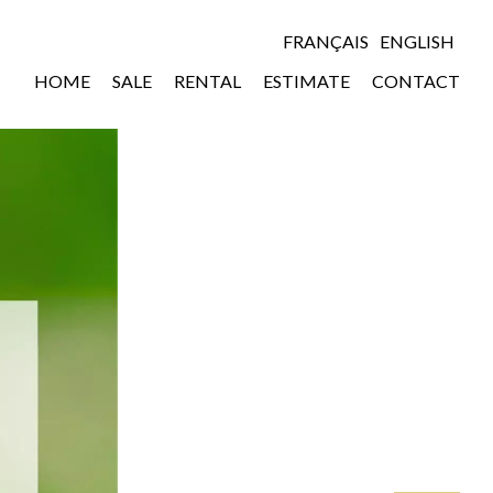
FRANÇAIS
ENGLISH
HOME
SALE
RENTAL
ESTIMATE
CONTACT