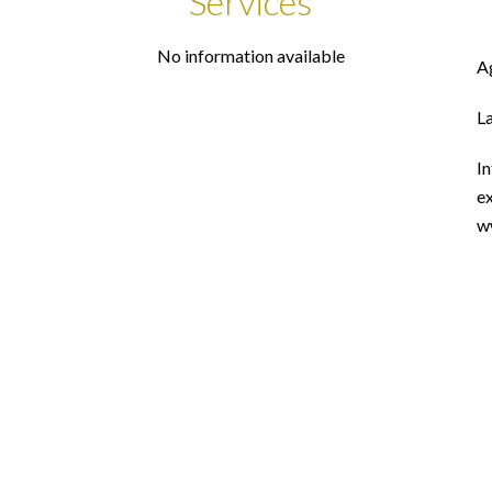
Services
No information available
A
L
In
ex
w