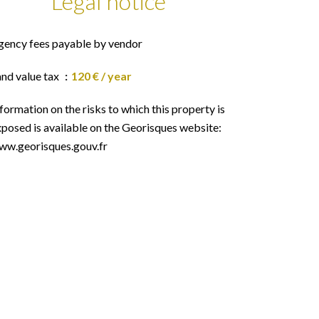
Legal notice
gency fees payable by vendor
and value tax
120 € / year
formation on the risks to which this property is
posed is available on the Georisques website:
ww.georisques.gouv.fr