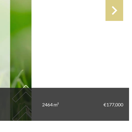
2464 m²
€177,000