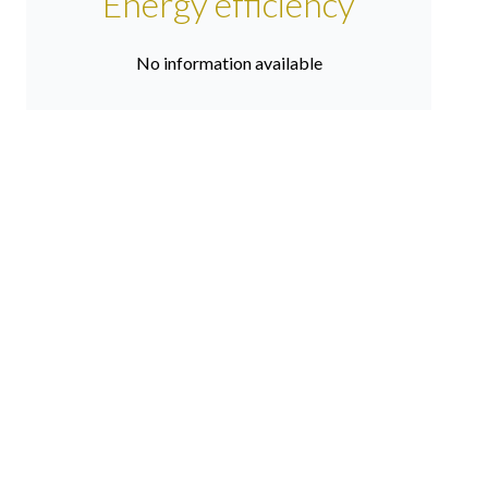
Energy efficiency
No information available