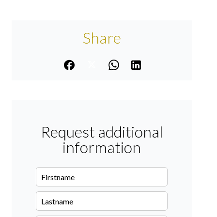
Share
Request additional
information