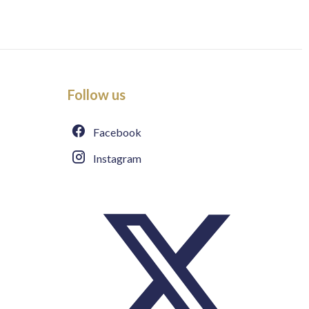
Follow us
Facebook
Instagram