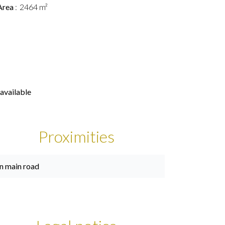
Area
2464 m²
available
Proximities
n main road