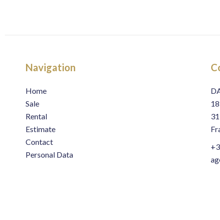
Navigation
C
Home
D
Sale
18
Rental
31
Estimate
Fr
Contact
+3
Personal Data
ag