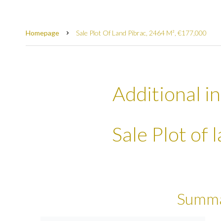
Homepage
Sale Plot Of Land Pibrac, 2464 M², €177,000
Additional i
Sale Plot of 
Summ