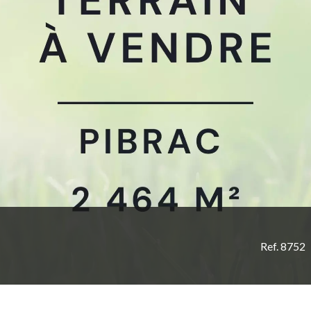
Ref. 8752