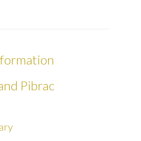
nformation
land Pibrac
ary