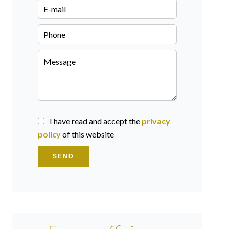
I have read and accept the
privacy
policy
of this website
SEND