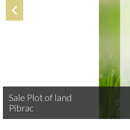
Sale Plot of land
Pibrac