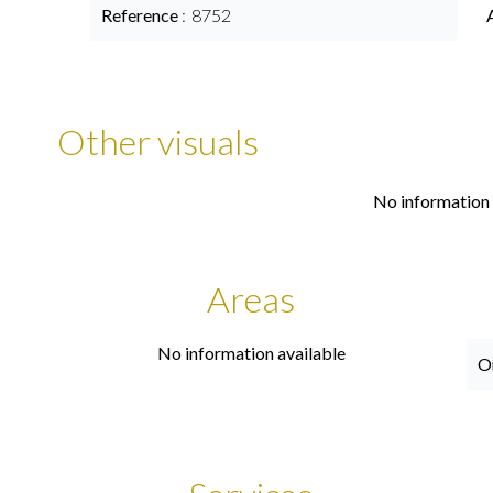
Reference
8752
Other visuals
No information 
Areas
No information available
O