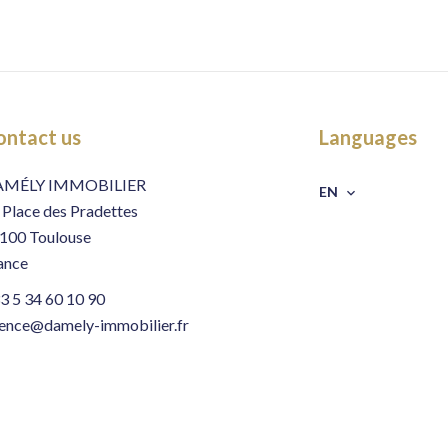
ontact us
Languages
AMÉLY IMMOBILIER
EN
 Place des Pradettes
100
Toulouse
ance
3 5 34 60 10 90
ence@damely-immobilier.fr